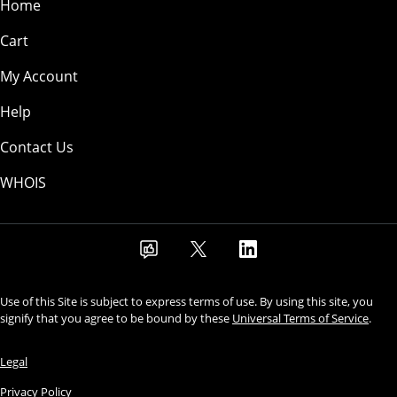
Home
Cart
My Account
Help
Contact Us
WHOIS
Use of this Site is subject to express terms of use. By using this site, you
signify that you agree to be bound by these
Universal Terms of Service
.
Legal
Privacy Policy