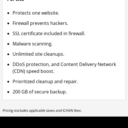
Protects one website.
Firewall prevents hackers.
SSL certificate included in firewall.
Malware scanning.
Unlimited site cleanups.
DDoS protection, and Content Delivery Network
(CDN) speed boost.
Prioritized cleanup and repair.
200 GB of secure backup.
Pricing excludes applicable taxes and ICANN fees.