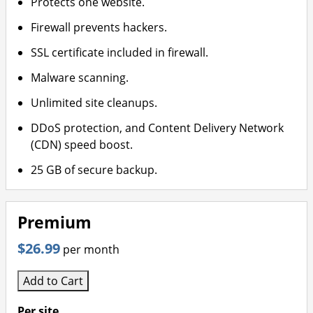
Protects one website.
Firewall prevents hackers.
SSL certificate included in firewall.
Malware scanning.
Unlimited site cleanups.
DDoS protection, and Content Delivery Network
(CDN) speed boost.
25 GB of secure backup.
Premium
$26.99
per month
Add to Cart
Per site