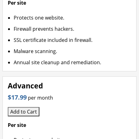
Per site
Protects one website.
Firewall prevents hackers.
SSL certificate included in firewall.
Malware scanning.
Annual site cleanup and remediation.
Advanced
$17.99
per month
Add to Cart
Per site