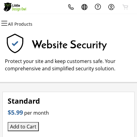
All Products
All Products
All Products
All Products
All Products
All Products
All Products
Domains
Websites
Hosting
Security
Marketing
Email
Website Security
Domain Registration
Website Builder
cPanel
Website Security
Email Marketing
Microsoft 365
Protect your site and keep customers safe. Your
Bulk Registration
WordPress
WordPress
SSL
SEO
Professional Email
comprehensive and simplified security solution.
Domain Transfer
Web Hosting Plus
Managed SSL Service
Bulk Transfer
VPS
Website Backup
Standard
$5.99
per month
Add to Cart