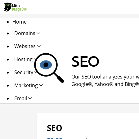
Home
Domains
Websites
SEO
Hosting
Security
Our SEO tool analyzes your w
Google®, Yahoo® and Bing®. Al
Marketing
Email
SEO