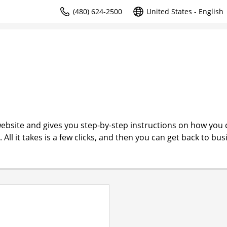
(480) 624-2500
United States - English
ebsite and gives you step-by-step instructions on how you 
l it takes is a few clicks, and then you can get back to bus