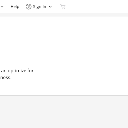
Help
Sign In
can optimize for
iness.