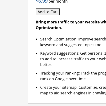
$6.99
per month
Add to Cart
Bring more traffic to your website w
Optimization.
Search Optimization: Improve search
keyword and suggested topics tool
Keyword suggestions: Get personali
to add to increase traffic to your web
better.
Tracking your ranking: Track the pro
rank on Google over time
Create your sitemap: Customize, crea
map to aid search engines in crawling