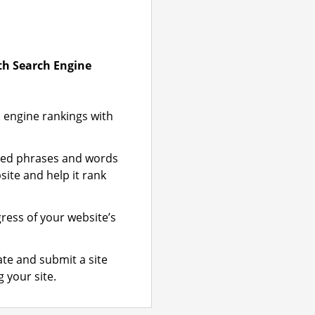
ith Search Engine
 engine rankings with
zed phrases and words
site and help it rank
gress of your website’s
te and submit a site
 your site.