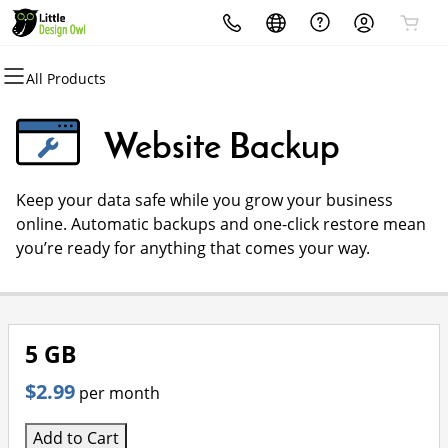
All Products
All Products
All Products
All Products
All Products
All Products
All Products
Domains
Websites
Hosting
Security
Marketing
Email
Website Backup
Domain Registration
Website Builder
cPanel
Website Security
Email Marketing
Microsoft 365
Keep your data safe while you grow your business
Bulk Registration
WordPress
WordPress
SSL
SEO
Professional Email
online. Automatic backups and one-click restore mean
you’re ready for anything that comes your way.
Domain Transfer
Web Hosting Plus
Managed SSL Service
Bulk Transfer
VPS
Website Backup
5 GB
$2.99
per month
Add to Cart