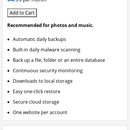
Add to Cart
Recommended for photos and music.
Automatic daily backups
Built-in daily malware scanning
Back up a file, folder or an entire database
Continuous security monitoring
Downloads to local storage
Easy one-click restore
Secure cloud storage
One website per account