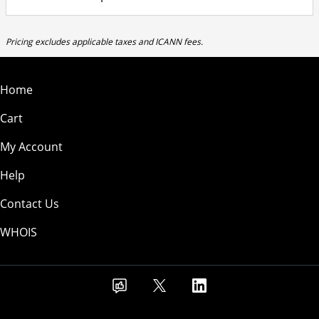
Pricing excludes applicable taxes and ICANN fees.
Home
Cart
My Account
Help
Contact Us
WHOIS