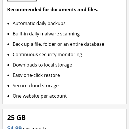
Recommended for documents and files.
Automatic daily backups
Built-in daily malware scanning
Back up a file, folder or an entire database
Continuous security monitoring
Downloads to local storage
Easy one-click restore
Secure cloud storage
One website per account
25 GB
$4.99
per month