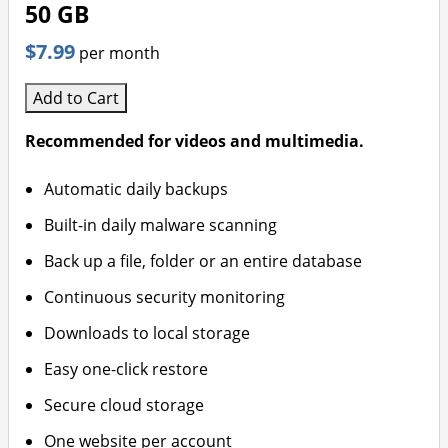
50 GB
$7.99
per month
Add to Cart
Recommended for videos and multimedia.
Automatic daily backups
Built-in daily malware scanning
Back up a file, folder or an entire database
Continuous security monitoring
Downloads to local storage
Easy one-click restore
Secure cloud storage
One website per account